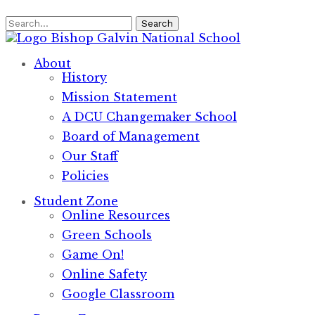
Search
Bishop Galvin
National School
About
History
Mission Statement
A DCU Changemaker School
Board of Management
Our Staff
Policies
Student Zone
Online Resources
Green Schools
Game On!
Online Safety
Google Classroom