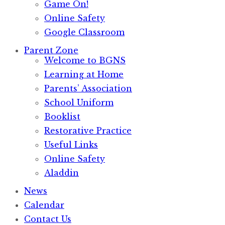
Game On!
Online Safety
Google Classroom
Parent Zone
Welcome to BGNS
Learning at Home
Parents’ Association
School Uniform
Booklist
Restorative Practice
Useful Links
Online Safety
Aladdin
News
Calendar
Contact Us