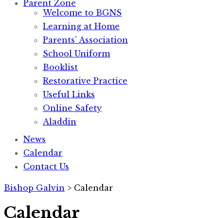
Parent Zone
Welcome to BGNS
Learning at Home
Parents’ Association
School Uniform
Booklist
Restorative Practice
Useful Links
Online Safety
Aladdin
News
Calendar
Contact Us
Bishop Galvin
>
Calendar
Calendar