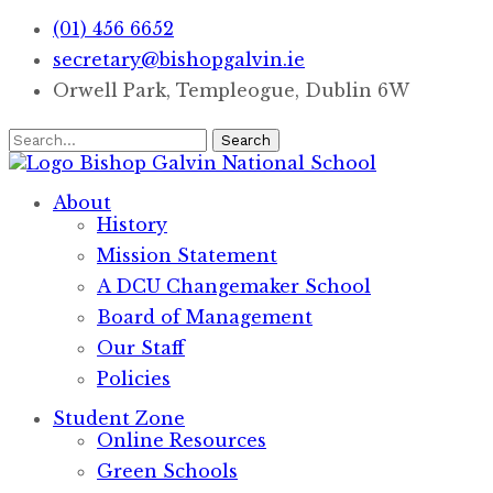
(01) 456 6652
secretary@bishopgalvin.ie
Orwell Park, Templeogue, Dublin 6W
Search
Bishop Galvin
National School
About
History
Mission Statement
A DCU Changemaker School
Board of Management
Our Staff
Policies
Student Zone
Online Resources
Green Schools