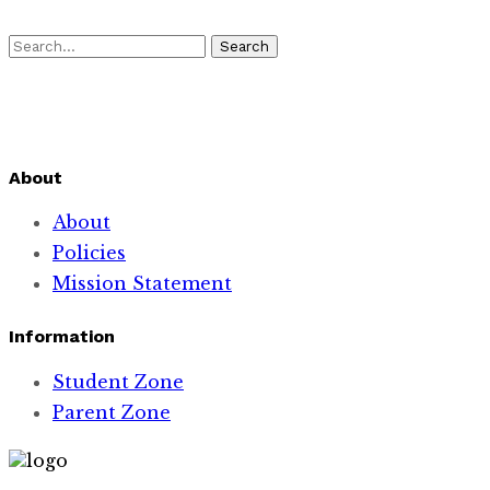
Search
About
About
Policies
Mission Statement
Information
Student Zone
Parent Zone