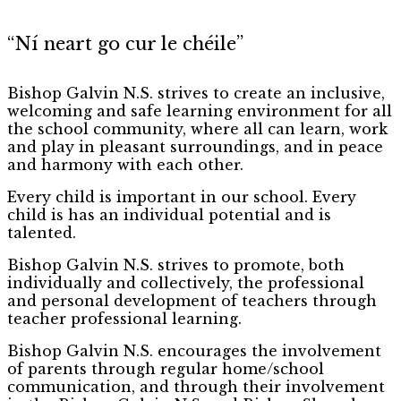
“Ní neart go cur le chéile”
Bishop Galvin N.S. strives to create an inclusive,
welcoming and safe learning environment for all
the school community, where all can learn, work
and play in pleasant surroundings, and in peace
and harmony with each other.
Every child is important in our school. Every
child is has an individual potential and is
talented.
Bishop Galvin N.S. strives to promote, both
individually and collectively, the professional
and personal development of teachers through
teacher professional learning.
Bishop Galvin N.S. encourages the involvement
of parents through regular home/school
communication, and through their involvement