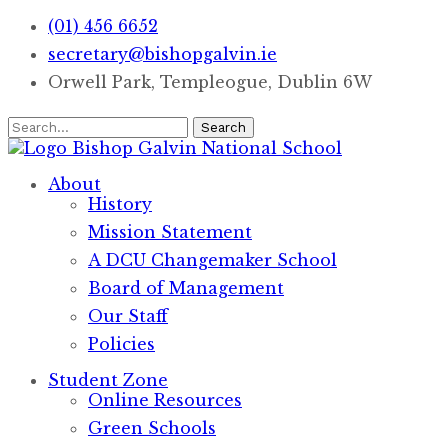
(01) 456 6652
secretary@bishopgalvin.ie
Orwell Park, Templeogue, Dublin 6W
Search
Bishop Galvin
National School
About
History
Mission Statement
A DCU Changemaker School
Board of Management
Our Staff
Policies
Student Zone
Online Resources
Green Schools