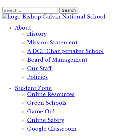
Search
Bishop Galvin
National School
About
History
Mission Statement
A DCU Changemaker School
Board of Management
Our Staff
Policies
Student Zone
Online Resources
Green Schools
Game On!
Online Safety
Google Classroom