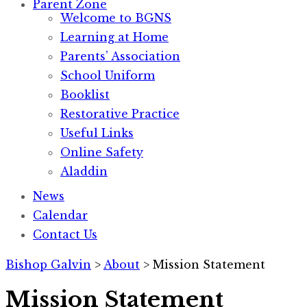
Parent Zone
Welcome to BGNS
Learning at Home
Parents’ Association
School Uniform
Booklist
Restorative Practice
Useful Links
Online Safety
Aladdin
News
Calendar
Contact Us
Bishop Galvin
>
About
>
Mission Statement
Mission Statement