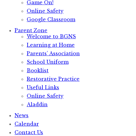
Game On!
Online Safety
Google Classroom
Parent Zone
Welcome to BGNS
Learning at Home
Parents’ Association
School Uniform
Booklist
Restorative Practice
Useful Links
Online Safety
Aladdin
News
Calendar
Contact Us