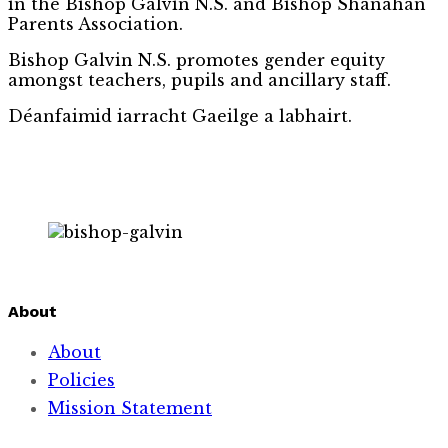
in the Bishop Galvin N.S. and Bishop Shanahan
Parents Association.
Bishop Galvin N.S. promotes gender equity
amongst teachers, pupils and ancillary staff.
Déanfaimid iarracht Gaeilge a labhairt.
About
About
Policies
Mission Statement